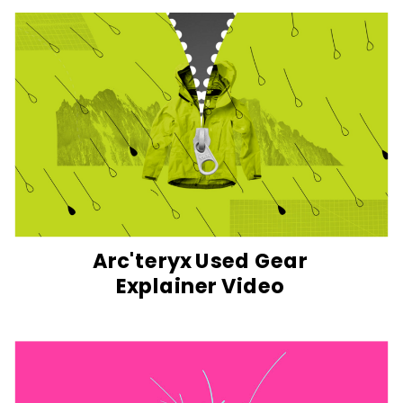
Arc'teryx Used Gear
Explainer Video