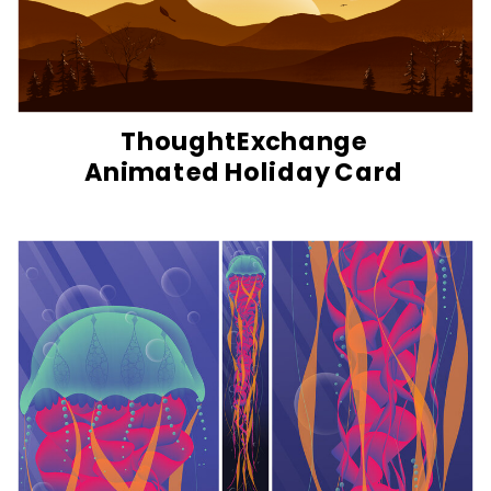
ThoughtExchange
Animated Holiday Card