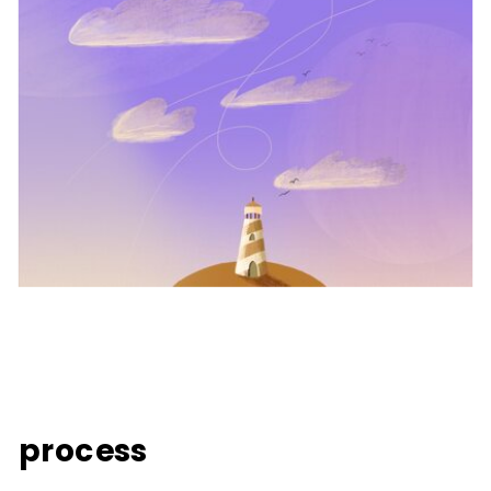
process