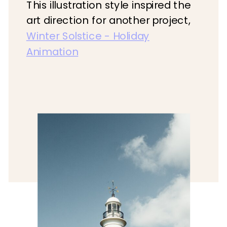
This illustration style inspired the
art direction for another project,
Winter Solstice - Holiday
Animation