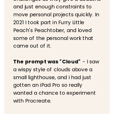
and just enough constraints to
move personal projects quickly. In
2021 I took part in Furry Little
Peach's Peachtober, and loved
some of the personal work that
came out of it.
The prompt was "Cloud"
- I saw
a wispy style of clouds above a
small lighthouse, and I had just
gotten an iPad Pro so really
wanted a chance to experiment
with Procreate.