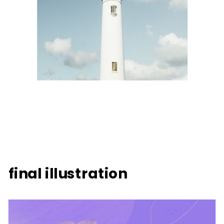
final illustration