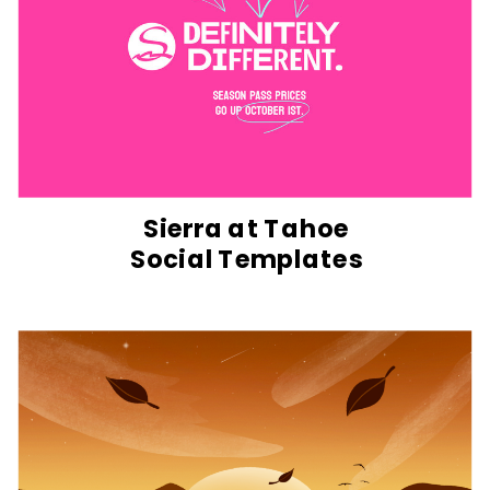
Sierra at Tahoe
Social Templates