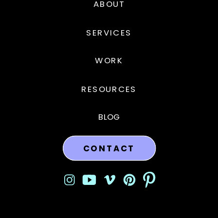
ABOUT
SERVICES
WORK
RESOURCES
BLOG
CONTACT