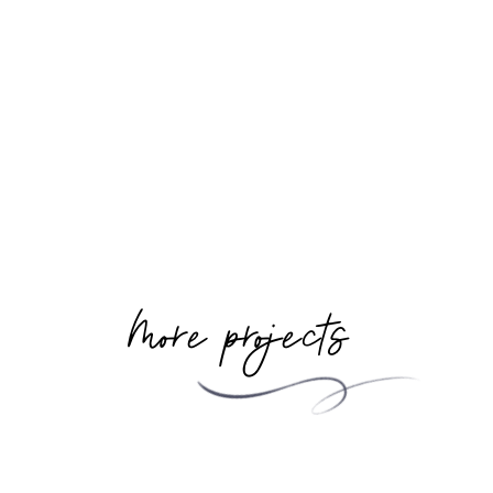
More projects