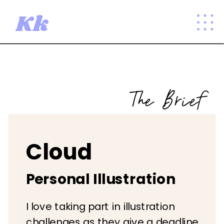
Kk
The Brief
Cloud
Personal Illustration
I love taking part in illustration
challenges as they give a deadline