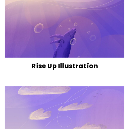
Rise Up Illustration