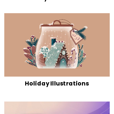
Holiday Illustrations