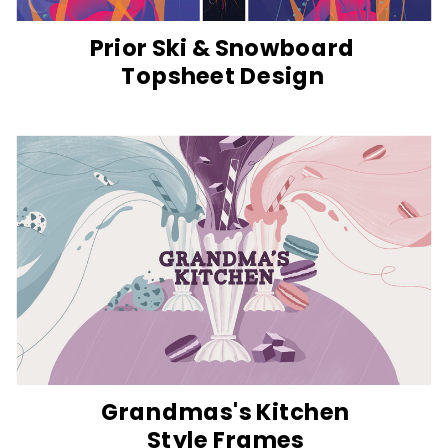
Prior Ski & Snowboard
Topsheet Design
Grandmas's Kitchen
Style Frames