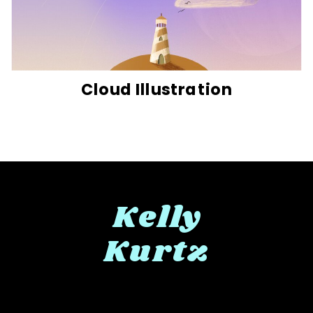
Cloud Illustration
Kelly
Kurtz